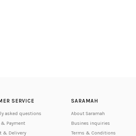
MER SERVICE
SARAMAH
ly asked questions
About Saramah
g & Payment
Busines inquiries
 & Delivery
Terms & Conditions