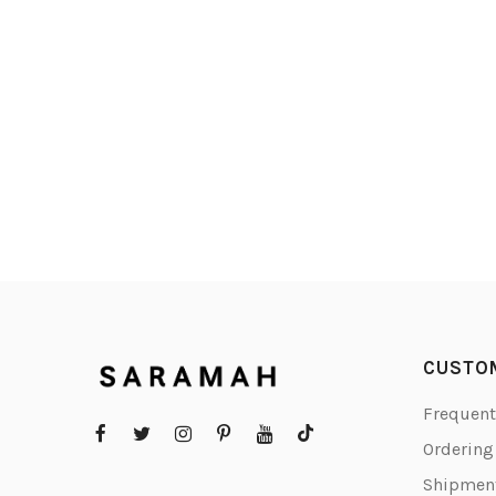
CUSTO
Frequent
Orderin
Shipment