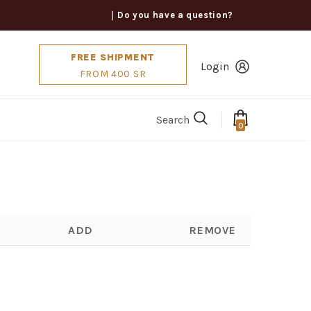
｜Do you have a question?
FREE SHIPMENT
Login
FROM 400 SR
Search
0
ADD
REMOVE