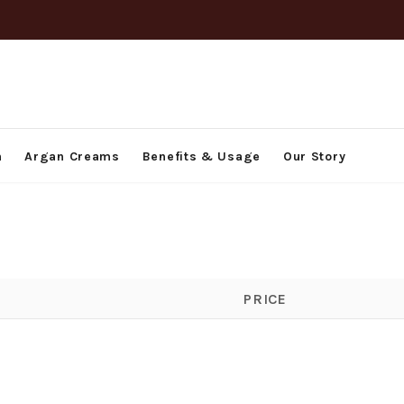
h
Argan Creams
Benefits & Usage
Our Story
PRICE