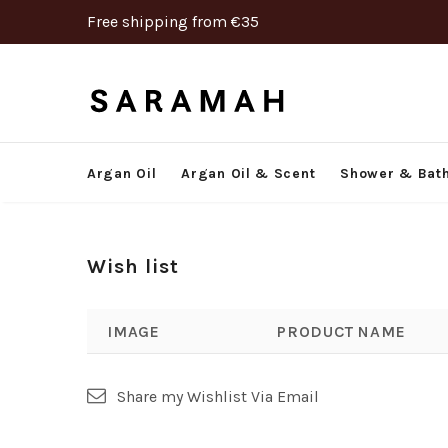
Free shipping from €35
Argan Oil
Argan Oil & Scent
Shower & Bat
Wish list
IMAGE
PRODUCT NAME
Share my Wishlist Via Email