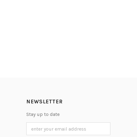
NEWSLETTER
Stay up to date