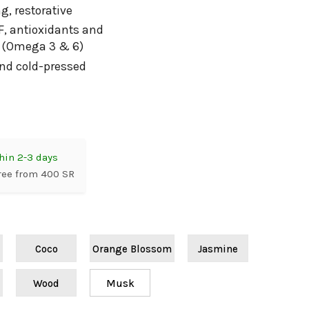
g, restorative
F, antioxidants and
s (Omega 3 & 6)
and cold-pressed
hin 2-3 days
ree from 400 SR
Coco
Orange Blossom
Jasmine
Wood
Musk