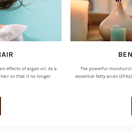
HAIR
BEN
n effects of argan oil. As a
The powerful moisturizin
 hair so that it no longer
essential fatty acids (EFAs