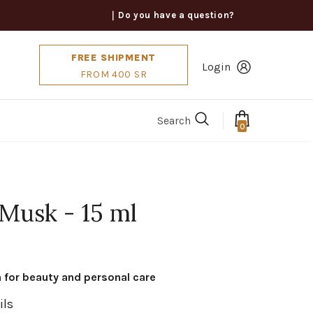
｜Do you have a question?
FREE SHIPMENT
Login
FROM 400 SR
Search
0
 Musk - 15 ml
n for beauty and personal care
ils