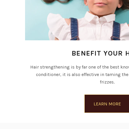
BENEFIT YOUR 
Hair strengthening is by far one of the best know
conditioner, it is also effective in taming the
frizzes.
LEARN MORE