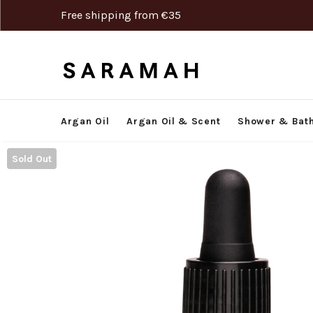
Free shipping from €35
Argan Oil
Argan Oil & Scent
Shower & Bat
Sold Out