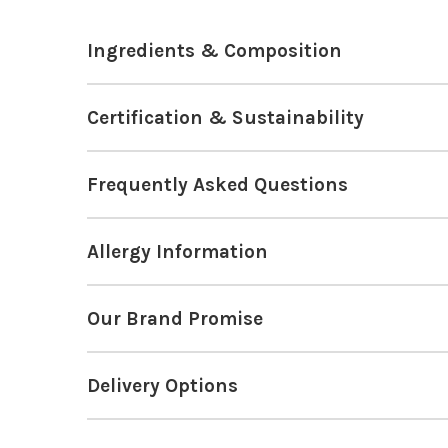
Ingredients & Composition
Certification & Sustainability
Frequently Asked Questions
Allergy Information
Our Brand Promise
Delivery Options