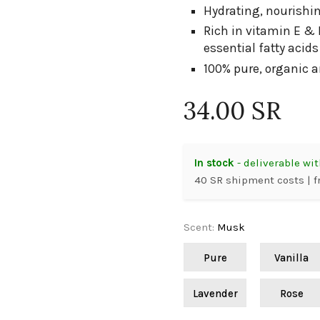
Hydrating, nourishin
Rich in vitamin E & 
essential fatty acid
100% pure, organic 
34.00 SR
In stock
- deliverable wit
40 SR shipment costs | f
Scent
:
Musk
Pure
Vanilla
Lavender
Rose