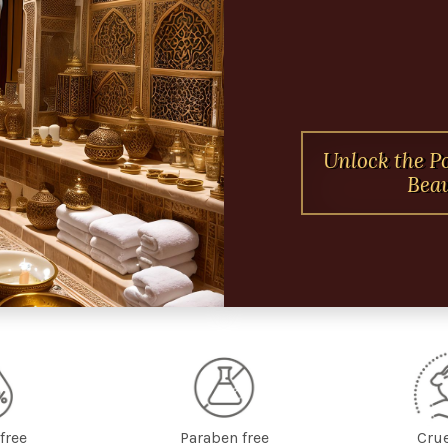
Unlock the P
Beau
free
Paraben free
Crue