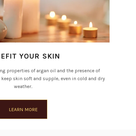
EFIT YOUR SKIN
g properties of argan oil and the presence of
) keep skin soft and supple, even in cold and dry
weather.
LEARN MORE