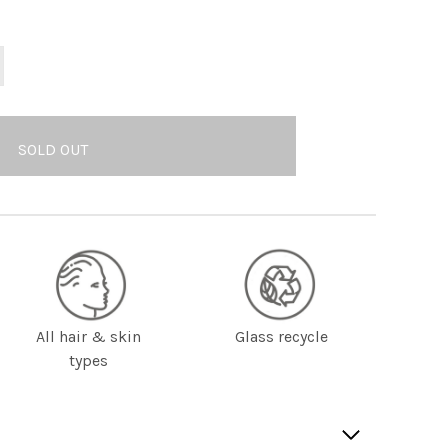
All hair & skin
Glass recycle
types