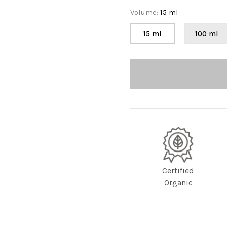
Volume
:
15 ml
15 ml
100 ml
Certified
Organic