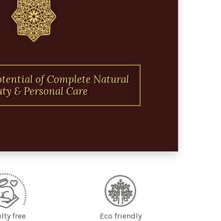
otential of Complete Natural
ty & Personal Care
lty free
Eco friendly