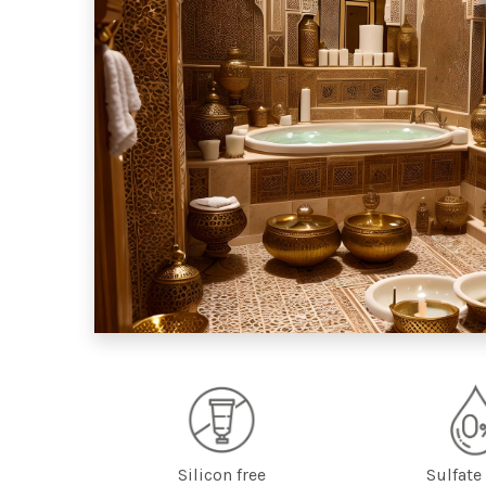
Silicon free
Sulfate 