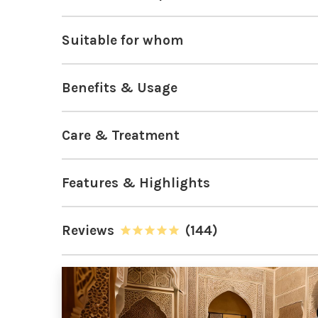
Suitable for whom
Benefits & Usage
Care & Treatment
Features & Highlights
Reviews
(144)