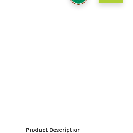
Product Description