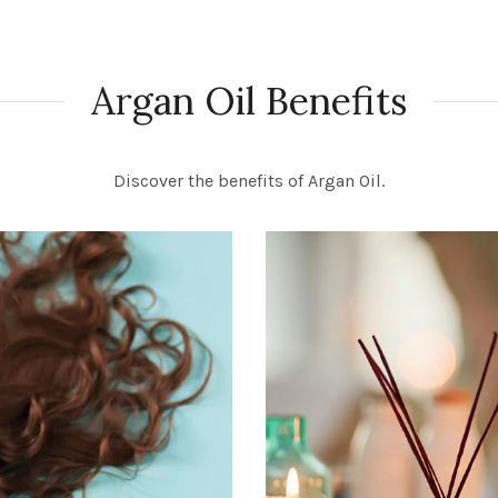
Argan Oil Benefits
Discover the benefits of Argan Oil.