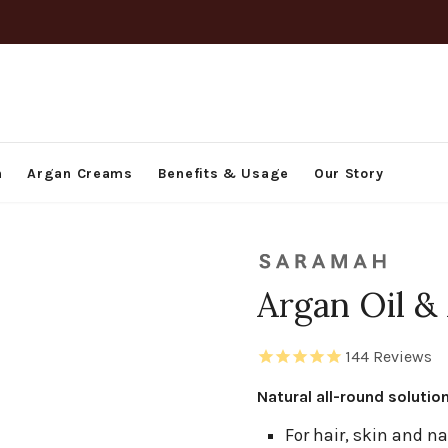
h
Argan Creams
Benefits & Usage
Our Story
Argan Oil &
144
Reviews
Natural all-round solutio
For hair, skin and na